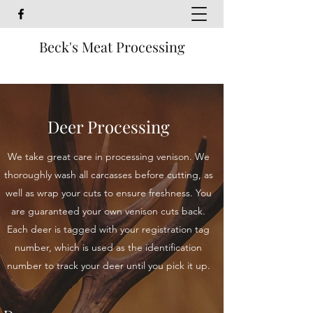
Beck's Meat Processing
Deer Processing
We take great care in processing venison. We
thoroughly wash all carcasses before cutting, as
well as wrap your cuts to ensure freshness. You
are guaranteed your own venison cuts back.
Each deer is tagged with your registration tag
number, which is used as the identification
number to track your deer until you pick it up.