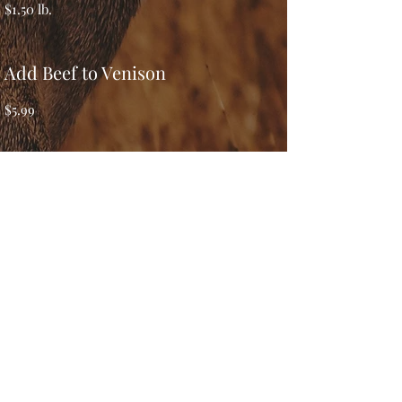
$1.50 lb.
Add Beef to Venison
$5.99
Add Pork to Venison
$2.99 lb.
Venison Patties (5lb box)
$3.00 lb.
Stew Meat Cuts