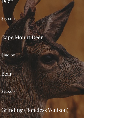
Deer
$150.00
Cape Mount Deer
$190.00
Bear
$150.00
Grinding (Boneless Venison)